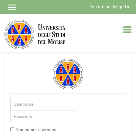
You are not logged in.
Skip
to
main
content
Username
Password
Remember username