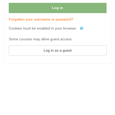
Log in
Forgotten your username or password?
Cookies must be enabled in your browser
Some courses may allow guest access
Log in as a guest